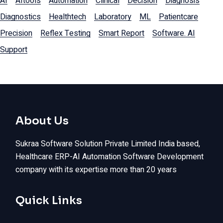
AI
AItools
Automation
Clinical
Decision
Diagnosis
Diagnostics
Healthtech
Laboratory
ML
Patientcare
Precision
Reflex Testing
Smart Report
Software. AI
Support
About Us
Sukraa Software Solution Private Limited India based,
Healthcare ERP-AI Automation Software Development
company with its expertise more than 20 years
Quick Links