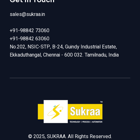
sales@sukraa.in
+91-98842 73060
+91-98842 63060
No.202, NSIC-STP, B-24, Guindy Industrial Estate,
Ekkaduthangal, Chennai - 600 032. Tamilnadu, India
LinkedIn
© 2025, SUKRAA. All Rights Reserved.