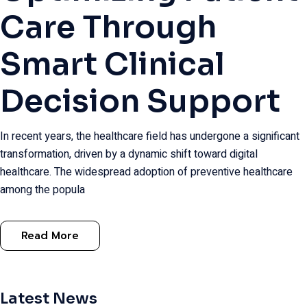
Care Through
Smart Clinical
Decision Support
In recent years, the healthcare field has undergone a significant
transformation, driven by a dynamic shift toward digital
healthcare. The widespread adoption of preventive healthcare
among the popula
Read More
Latest News