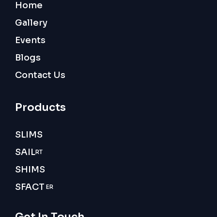
Home
Gallery
Events
Blogs
Contact Us
Products
SLIMS
SAIL
RT
SHIMS
SFACT
ER
Get In Touch