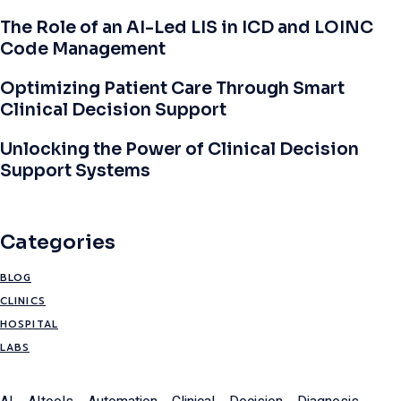
The Role of an AI-Led LIS in ICD and LOINC
Code Management
Optimizing Patient Care Through Smart
Clinical Decision Support
Unlocking the Power of Clinical Decision
Support Systems
Categories
BLOG
CLINICS
HOSPITAL
LABS