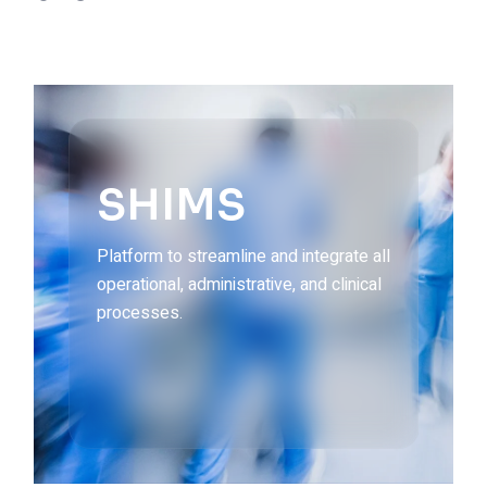
SHIMS
Platform to streamline and integrate all
operational, administrative, and clinical
processes.