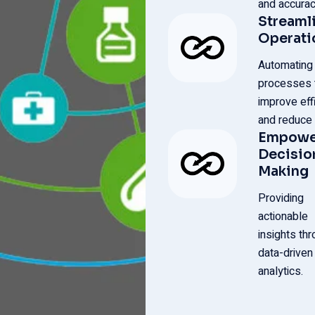
and accurac
Streaml
Operati
Automating
processes 
improve eff
and reduce 
Empowe
Decisio
Making
Providing
actionable
insights th
data-driven
analytics.