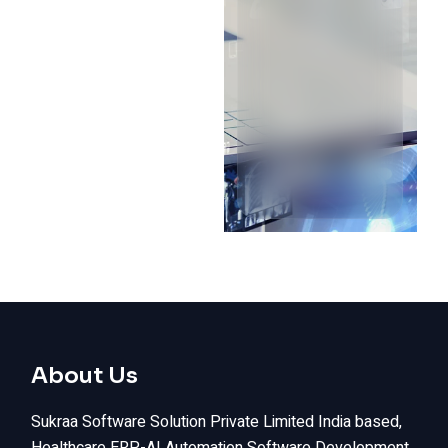
About Us
Sukraa Software Solution Private Limited India based,