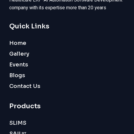
Healthcare ERP-AI Automation Software Development
company with its expertise more than 20 years
Quick Links
Home
Gallery
Events
Blogs
Contact Us
Products
SLIMS
SAIL
RT