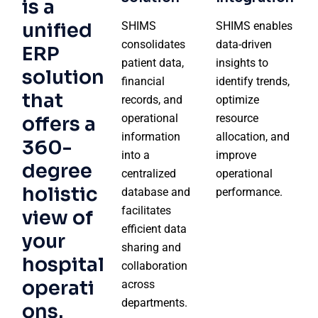
is a
unified
SHIMS
SHIMS enables
consolidates
data-driven
ERP
patient data,
insights to
solution
financial
identify trends,
that
records, and
optimize
operational
resource
offers a
information
allocation, and
360-
into a
improve
degree
centralized
operational
holistic
database and
performance.
facilitates
view of
efficient data
your
sharing and
hospital
collaboration
operati
across
departments.
ons.