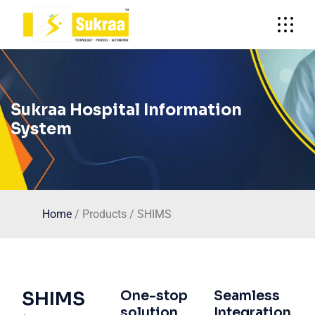
Sukraa Hospital Information
System
Home
/ Products / SHIMS
SHIMS
One-stop
Seamless
solution
Integration