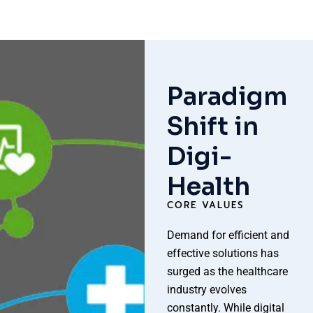
Paradigm
Shift in
Digi-
Health
CORE VALUES
Demand for efficient and
effective solutions has
surged as the healthcare
industry evolves
constantly. While digital