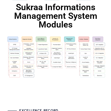
Sukraa Informations
Management System
Modules
EXCELLENCE RECORD