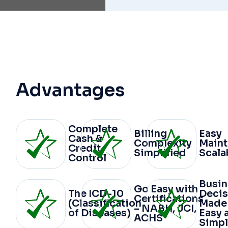
Advantages
Complete
Billing
Easy
Cash &
Complexity
Main
Credit
Simplified
Scala
Control
Busin
Go Easy with
The ICD-10
Decis
Certifications
(Classification
Made
– NABH, JCI,
of Diseases)
Easy 
ACHS
Simpl