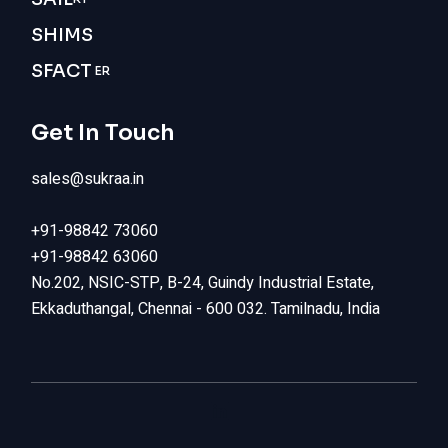
SHIMS
SFACT
ER
Get In Touch
sales@sukraa.in
+91-98842 73060
+91-98842 63060
No.202, NSIC-STP, B-24, Guindy Industrial Estate,
Ekkaduthangal, Chennai - 600 032. Tamilnadu, India