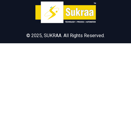
© 2025, SUKRAA. All Rights Reserved.