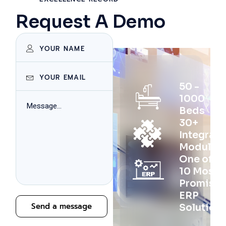
Request A Demo
50 -
1000
Beds
30+
Integrat
Modules
One of th
10 Most
Promisin
ERP
Send a message
Solution