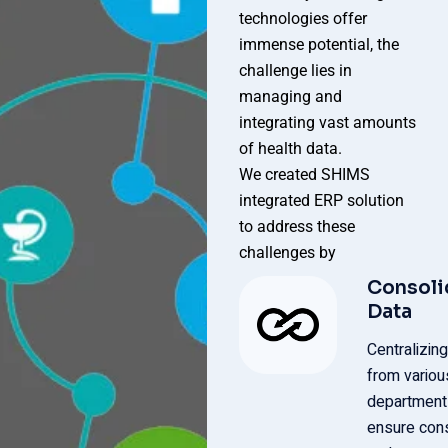
technologies offer
immense potential, the
challenge lies in
managing and
integrating vast amounts
of health data.
We created SHIMS
integrated ERP solution
to address these
challenges by
Consoli
Data
Centralizing
from variou
department
ensure con