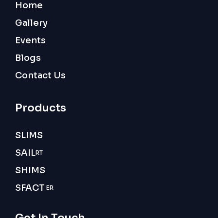
Home
Gallery
Events
Blogs
Contact Us
Products
SLIMS
SAIL
RT
SHIMS
SFACT
ER
Get In Touch