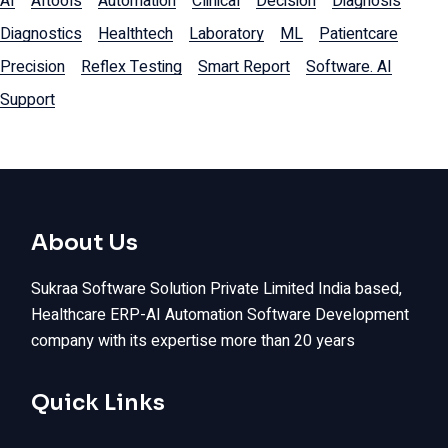
AI
AItools
Automation
Clinical
Decision
Diagnosis
Diagnostics
Healthtech
Laboratory
ML
Patientcare
Precision
Reflex Testing
Smart Report
Software. AI
Support
About Us
Sukraa Software Solution Private Limited India based,
Healthcare ERP-AI Automation Software Development
company with its expertise more than 20 years
Quick Links