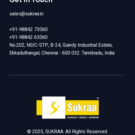
sales@sukraa.in
+91-98842 73060
+91-98842 63060
No.202, NSIC-STP, B-24, Guindy Industrial Estate,
Ekkaduthangal, Chennai - 600 032. Tamilnadu, India
LinkedIn
© 2025, SUKRAA. All Rights Reserved.