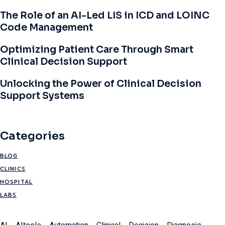
The Role of an AI-Led LIS in ICD and LOINC
Code Management
Optimizing Patient Care Through Smart
Clinical Decision Support
Unlocking the Power of Clinical Decision
Support Systems
Categories
BLOG
CLINICS
HOSPITAL
LABS