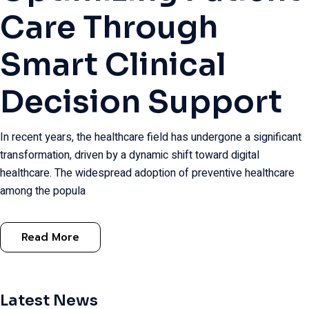
Care Through
Smart Clinical
Decision Support
In recent years, the healthcare field has undergone a significant
transformation, driven by a dynamic shift toward digital
healthcare. The widespread adoption of preventive healthcare
among the popula
Read More
Latest News