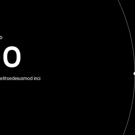
ED
00
 elitsedeiusmod inci