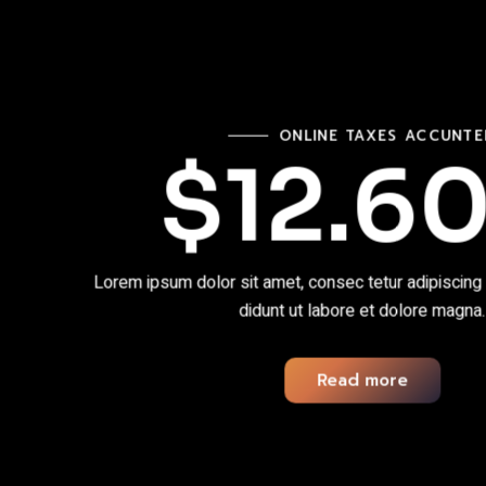
ONLINE TAXES ACCUNT
$12.6
Lorem ipsum dolor sit amet, consec tetur adipiscing
didunt ut labore et dolore magna.
Read more
Read more
Read more
Read more
Read more
Read more
Read more
Read more