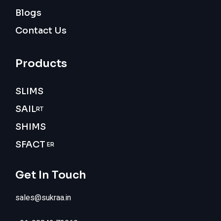
Blogs
Contact Us
Products
SLIMS
SAIL
RT
SHIMS
SFACT
ER
Get In Touch
sales@sukraa.in