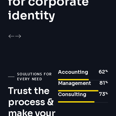
for corporate
identity
62
Accounting
SOULUTIONS FOR
EVERY NEED
81
Management
Trust the
73
Consulting
process &
make your