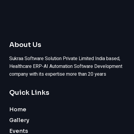
About Us
Sukraa Software Solution Private Limited India based,
Healthcare ERP-AI Automation Software Development
company with its expertise more than 20 years
Quick Links
Home
Gallery
Events