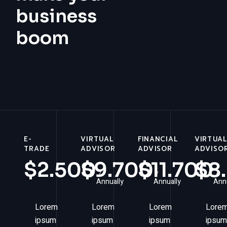
business
boom
E-
VIRTUAL
FINANCIAL
VIRTUA
TRADE
ADVISOR
ADVISOR
ADVISO
$
2.500
$
9.700
$
11.700
$
8
Annually
Annually
Annu
Lorem
Lorem
Lorem
Lore
ipsum
ipsum
ipsum
ipsum