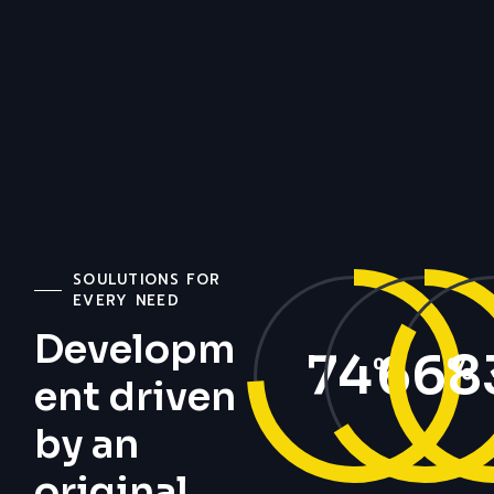
SOULUTIONS FOR
EVERY NEED
Developm
74
66
8
%
%
ent driven
by an
original