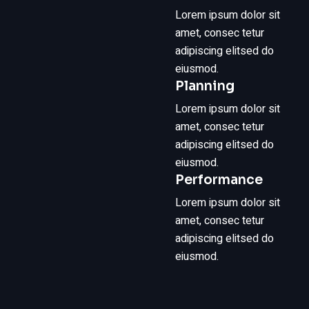
Lorem ipsum dolor sit
amet, consec tetur
adipiscing elitsed do
eiusmod.
Planning
Lorem ipsum dolor sit
amet, consec tetur
adipiscing elitsed do
eiusmod.
Performance
Lorem ipsum dolor sit
amet, consec tetur
adipiscing elitsed do
eiusmod.