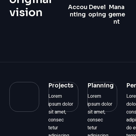
Accou
Devel
Mana
vision
nting
oping
geme
nt
Projects
Planning
Pe
Lorem
Lorem
Lor
ipsum dolor
ipsum dolor
dolo
sit amet,
sit amet,
cons
consec
consec
adip
tetur
tetur
do 
adipiscing
adipiscing
temp