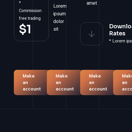
amet
*
Lorem
Commission
ipsum
free trading
dolor
$
1
Downlo
sit
Rates
* Lorem ip
Make
Make
Make
Mak
an
an
an
an
account
account
account
acc