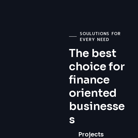
SOULUTIONS FOR
EVERY NEED
The best
choice for
finance
oriented
businesse
s
Projects