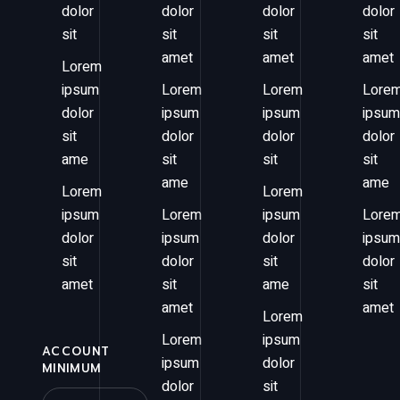
dolor
dolor
dolor
dolor
sit
sit
sit
sit
amet
amet
amet
Lorem
ipsum
Lorem
Lorem
Lore
dolor
ipsum
ipsum
ipsum
sit
dolor
dolor
dolor
ame
sit
sit
sit
ame
ame
Lorem
Lorem
ipsum
Lorem
ipsum
Lore
dolor
ipsum
dolor
ipsum
sit
dolor
sit
dolor
amet
sit
ame
sit
amet
amet
Lorem
Lorem
ipsum
ACCOUNT
ipsum
dolor
MINIMUM
dolor
sit