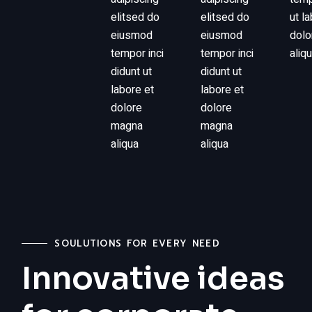
elitsed do
elitsed do
ut l
eiusmod
eiusmod
dolo
tempor inci
tempor inci
aliq
didunt ut
didunt ut
labore et
labore et
dolore
dolore
magna
magna
aliqua
aliqua
SOULUTIONS FOR EVERY NEED
Innovative ideas