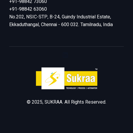
+91-98842 73060
+91-98842 63060
No.202, NSIC-STP, B-24, Guindy Industrial Estate,
Ekkaduthangal, Chennai - 600 032. Tamilnadu, India
© 2025, SUKRAA. All Rights Reserved.